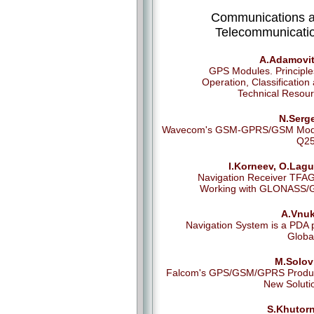
Communications 
Telecommunicati
A.Adamovit
GPS Modules. Principle
Operation, Classification
Technical Resou
N.Serg
Wavecom's GSM-GPRS/GSM Mod
Q25
I.Korneev, O.Lagu
Navigation Receiver TFA
Working with GLONASS/
A.Vnuk
Navigation System is a PDA 
Globa
M.Solov
Falcom's GPS/GSM/GPRS Produc
New Soluti
S.Khutorn