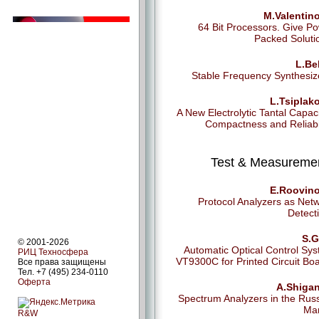
M.Valentin
64 Bit Processors. Give P
Packed Soluti
L.Be
Stable Frequency Synthesiz
L.Tsiplak
A New Electrolytic Tantal Capaci
Compactness and Reliabil
Test & Measureme
E.Roovino
Protocol Analyzers as Net
Detect
S.G
© 2001-2026
Automatic Optical Control Sy
РИЦ Техносфера
VT9300C for Printed Circuit Bo
Все права защищены
Тел. +7 (495) 234-0110
Оферта
A.Shigan
Spectrum Analyzers in the Rus
Mar
R&W