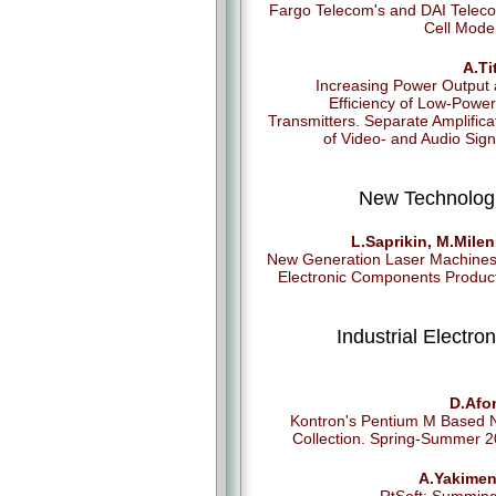
Fargo Telecom's and DAI Telec
Cell Mod
A.Ti
Increasing Power Output
Efficiency of Low-Powe
Transmitters. Separate Amplifica
of Video- and Audio Sign
New Technolog
L.Saprikin, M.Milen
New Generation Laser Machines
Electronic Components Produc
Industrial Electron
D.Afo
Kontron's Pentium M Based
Collection. Spring-Summer 
A.Yakimen