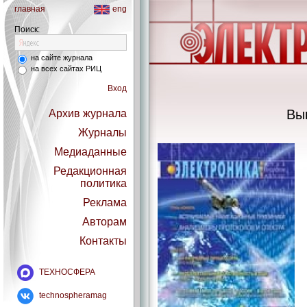
главная
eng
Поиск:
на сайте журнала
на всех сайтах РИЦ
Вход
Вы
Архив журнала
Журналы
Медиаданные
Редакционная
политика
Реклама
Авторам
Контакты
ТЕХНОСФЕРА
technospheramag