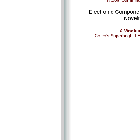
RtSoft: Summin
Electronic Compone
Novelt
A.Vinoku
Cotco's Superbright L