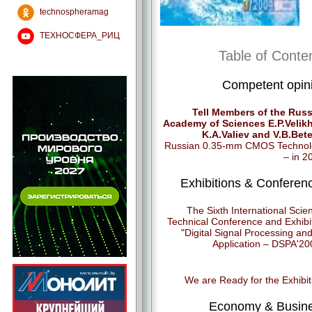
technospheramag
ТЕХНОСФЕРА_РИЦ
Table of Conte
Competent opin
Tell Members of the Rus
Academy of Sciences E.P.Velik
K.A.Valiev and V.B.Bete
Russian 0.35-mm CMOS Technol
– in 2
Exhibitions & Conferen
The Sixth International Scie
Technical Conference and Exhibi
"Digital Signal Processing and 
Application – DSPA'20
We are Ready for the Exhibit
Economy & Busin