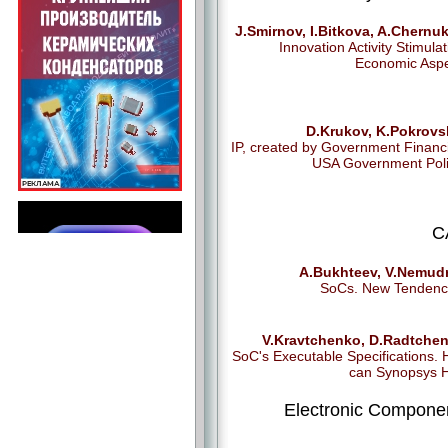
J.Smirnov, I.Bitkova, A.Chernu
Innovation Activity Stimulat
Economic Asp
D.Krukov, K.Pokrovs
IP, created by Government Financ
USA Government Poli
C
A.Bukhteev, V.Nemudr
SoCs. New Tendenc
V.Kravtchenko, D.Radtchen
SoC's Executable Specifications.
can Synopsys 
Electronic Compone