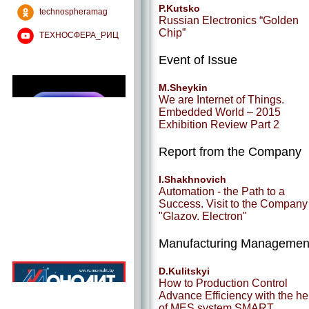
P.Kutsko
technospheramag
Russian Electronics “Golden
Chip”
ТЕХНОСФЕРА_РИЦ
Event of Issue
M.Sheykin
We are Internet of Things.
Embedded World – 2015
Exhibition Review Part 2
Report from the Company
I.Shakhnovich
Automation - the Path to a
Success. Visit to the Company
"Glazov. Electron"
Manufacturing Managemen
D.Kulitskyi
How to Production Control
Advance Efficiency with the he
of MES system SMART