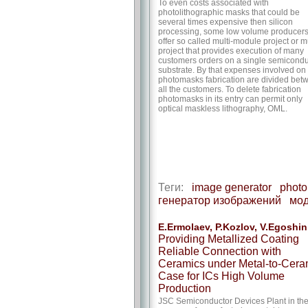
To even costs associated with
photolithographic masks that could be
several times expensive then silicon
processing, some low volume producer
offer so called multi-module project or mu
project that provides execution of many
customers orders on a single semicondu
substrate. By that expenses involved on
photomasks fabrication are divided bet
all the customers. To delete fabrication
photomasks in its entry can permit only
optical maskless lithography, OML.
Теги:
image generator
photo
генератор изображений
мод
E.Ermolaev, P.Kozlov, V.Egoshin
Providing Metallized Coating
Reliable Connection with
Ceramics under Metal-to-Cera
Case for ICs High Volume
Production
JSC Semiconductor Devices Plant in th