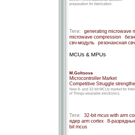
preparation for fabrication.
Теги:
generating microwave 
microwave compression
безн
свч-модуль
резонансная св
MCUs & MPUs
M.Goltsova
Microcontroller Market
Competitive Struggle strength
New 8- and 32-bit MCUs market for Inte
of Things wearable electronics.
Теги:
32-bit mcus with arm cor
ядер arm cortex
8-разрядные
bit mcus