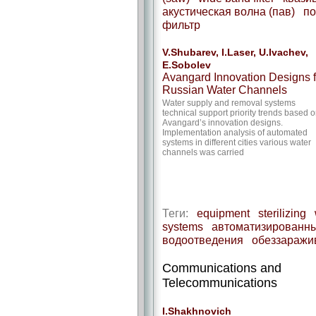
акустическая волна (пав)
по
фильтр
V.Shubarev, I.Laser, U.Ivachev,
E.Sobolev
Avangard Innovation Designs f
Russian Water Channels
Water supply and removal systems
technical support priority trends based 
Avangard’s innovation designs.
Implementation analysis of automated
systems in different cities various water
channels was carried
Теги:
equipment
sterilizing
systems
автоматизированны
водоотведения
обеззаражи
Communications and
Telecommunications
I.Shakhnovich