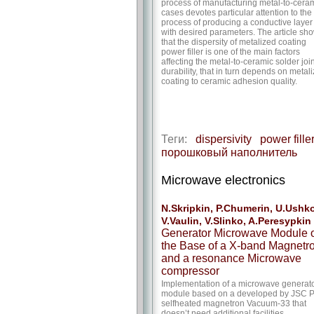
process of manufacturing metal-to-cera
cases devotes particular attention to the
process of producing a conductive layer
with desired parameters. The article sh
that the dispersity of metalized coating
power filler is one of the main factors
affecting the metal-to-ceramic solder join
durability, that in turn depends on metal
coating to ceramic adhesion quality.
Теги:
dispersivity
power fille
порошковый наполнитель
Microwave electronics
N.Skripkin, P.Chumerin, U.Ushko
V.Vaulin, V.Slinko, A.Peresypkin
Generator Microwave Module 
the Base of a X-band Magnetr
and a resonance Microwave
compressor
Implementation of a microwave generat
module based on a developed by JSC P
selfheated magnetron Vacuum-33 that
doesn’t need additional facilities