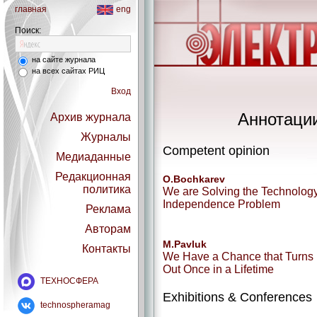
главная
eng
Поиск:
на сайте журнала
на всех сайтах РИЦ
Вход
Аннотации
Архив журнала
Журналы
Competent opinion
Медиаданные
Редакционная
O.Bochkarev
политика
We are Solving the Technolog
Independence Problem
Реклама
Авторам
M.Pavluk
Контакты
We Have a Chance that Turns
Out Once in a Lifetime
ТЕХНОСФЕРА
Exhibitions & Conferences
technospheramag