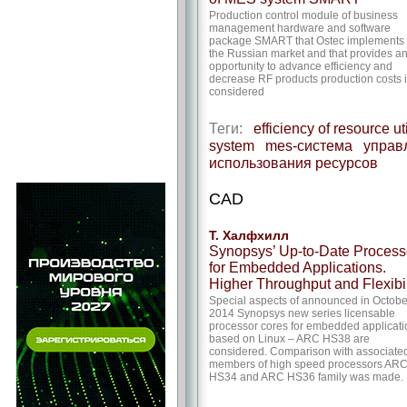
Production control module of business
management hardware and software
package SMART that Ostec implements 
the Russian market and that provides a
opportunity to advance efficiency and
decrease RF products production costs 
considered
Теги:
efficiency of resource ut
system
mes-система
управ
использования ресурсов
CAD
Т. Халфхилл
Synopsys’ Up-to-Date Process
for Embedded Applications.
Higher Throughput and Flexibil
Special aspects of announced in Octobe
2014 Synopsys new series licensable
processor cores for embedded applicati
based on Linux – ARC HS38 are
considered. Comparison with associate
members of high speed processors AR
HS34 and ARC HS36 family was made.