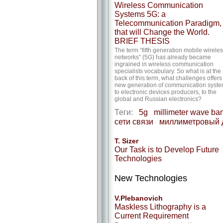
Wireless Communication
Systems 5G: a
Telecommunication Paradigm,
that will Change the World.
BRIEF THESIS
The term “fifth generation mobile wirele
networks” (5G) has already became
ingrained in wireless communication
specialists vocabulary. So what is at the
back of this term, what challenges offers
new generation of communication syst
to electronic devices producers, to the
global and Russian electronics?
Теги:
5g
millimeter wave ba
сети связи
миллиметровый 
T. Sizer
Our Task is to Develop Future
Technologies
New Technologies
V.Plebanovich
Maskless Lithography is a
Current Requirement