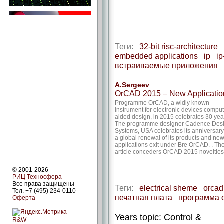
Теги:
32-bit risc-architecture
embedded applications
ip
ip
встраиваемые приложения
A.Sergeev
OrCAD 2015 – New Applicatio
Programme OrCAD, a widly known
instrument for electronic devices compu
aided design, in 2015 celebrates 30 yea
The programme designer Cadence Des
Systems, USA celebrates its anniversary
a global renewal of its products and ne
applications exit under Bre OrCAD. . Th
article conceders OrCAD 2015 novelties
© 2001-2026
РИЦ Техносфера
Все права защищены
Теги:
electrical sheme
orcad
Тел. +7 (495) 234-0110
печатная плата
программа 
Оферта
Years topic: Control &
R&W