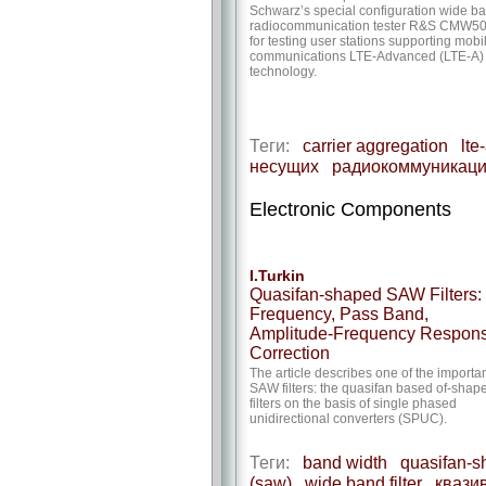
Schwarz’s special configuration wide b
radiocommunication tester R&S CMW5
for testing user stations supporting mobi
communications LTE-Advanced (LTE-A)
technology.
Теги:
carrier aggregation
lte
несущих
радиокоммуникаци
Electronic Components
I.Turkin
Quasifan-shaped SAW Filters:
Frequency, Pass Band,
Amplitude-Frequency Respon
Correction
The article describes one of the importa
SAW filters: the quasifan based of-shap
filters on the basis of single phased
unidirectional converters (SPUC).
Теги:
band width
quasifan-sh
(saw)
wide band filter
квази