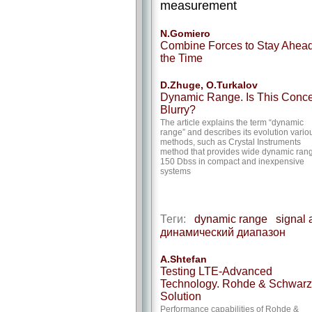
measurement
N.Gomiero
Combine Forces to Stay Ahead
the Time
D.Zhuge, O.Turkalov
Dynamic Range. Is This Conc
Blurry?
The article explains the term “dynamic
range” and describes its evolution vario
methods, such as Crystal Instruments
method that provides wide dynamic ran
150 Dbss in compact and inexpensive
systems
Теги:
dynamic range
signal 
динамический диапазон
A.Shtefan
Testing LTE-Advanced
Technology. Rohde & Schwarz
Solution
Performance capabilities of Rohde &