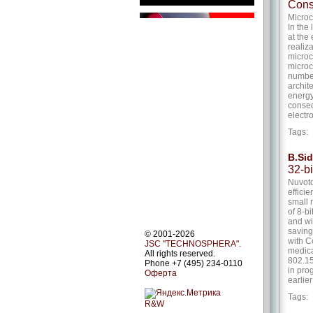
Cons
Micro
In the
at the
realiz
microc
microc
number
archit
energy
conseq
electr
Tags
B.Si
32-b
Nuvoto
effici
small 
of 8-b
and wi
saving
© 2001-2026
with C
JSC "TECHNOSPHERA".
medica
All rights reserved.
802.15
Phone +7 (495) 234-0110
in pro
Оферта
earlie
Tags
R&W