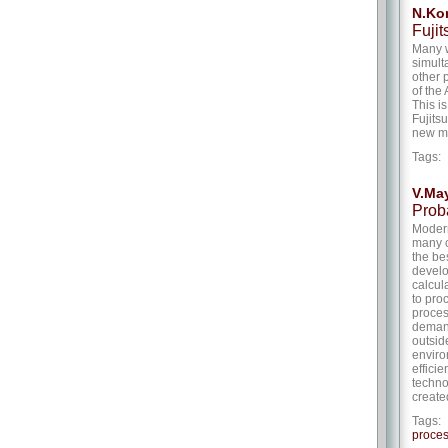
N.Kor
Fuji
Many w
simult
other 
of the
This i
Fujits
new mi
Tags
V.Ma
Prob
Modern
many c
the be
develo
calcul
to pro
proces
demand
outsid
enviro
effici
techno
create
Tags
proces