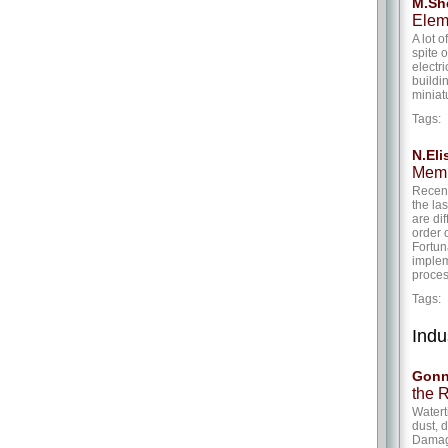
M.She
Elem
A lot 
spite 
electr
buildi
miniat
Tags
N.Eli
Memr
Recent
the la
are di
order 
Fortuna
implem
proces
Tags
Indu
Gonn
the 
Watert
dust, 
Damage