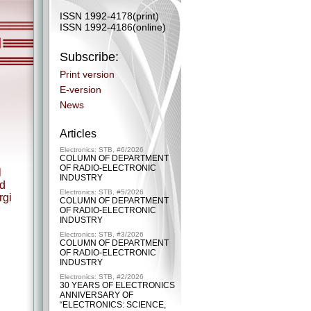
ISSN 1992-4178(print)
ISSN 1992-4186(online)
Subscribe:
Print version
E-version
News
Articles
Electronics: STB, #6/2026
COLUMN OF DEPARTMENT
OF RADIO-ELECTRONIC
l
INDUSTRY
nd
Electronics: STB, #5/2026
rgi
COLUMN OF DEPARTMENT
OF RADIO-ELECTRONIC
INDUSTRY
Electronics: STB, #3/2026
COLUMN OF DEPARTMENT
OF RADIO-ELECTRONIC
INDUSTRY
Electronics: STB, #2/2026
30 YEARS OF ELECTRONICS
ANNIVERSARY OF
“ELECTRONICS: SCIENCE,