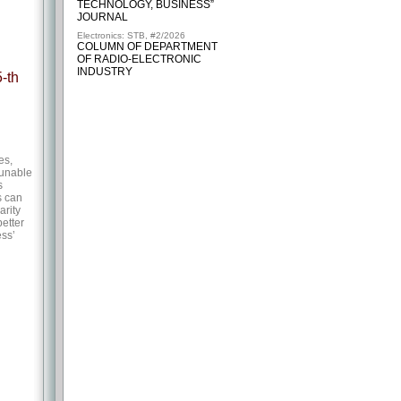
TECHNOLOGY, BUSINESS”
JOURNAL
Electronics: STB, #2/2026
COLUMN OF DEPARTMENT
OF RADIO-ELECTRONIC
INDUSTRY
-th
es,
tunable
s
s can
arity
better
ess’