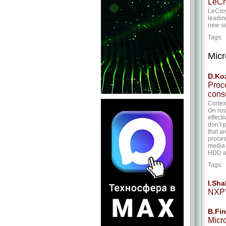
LeCr
LeCroy
leadin
new se
Tags
Micr
D.Ko
Proc
cons
Cortex
On rus
effect
don’t 
that a
proces
media 
HDD an
Tags
I.Sh
NXP'
B.Fin
Micr