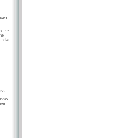
don’t
at the
the
Russian
it
n
not
Wismo
heir