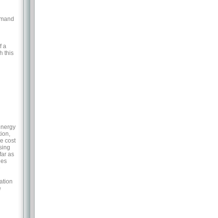
demand
h
f a
h this
energy
ion,
he cost
sing
far as
les
e
ation
e