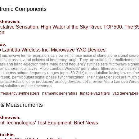
tronic Components
akhnovich.
ctative Sensation: High Water of the Sky River. TOP500. The 35
on
ov.
o Lambda Wireless Inc. Microwave YAG Devices
 microwave ferrite resonators can low self phase noise of stand alone signal sourc
hem across several octaves of frequency range. They are suitable for multielement 
ss and band-rejection filters, wide band frequency synthesizers microwave signal
um panoramic analyze. Micro Lambda Wireless’ generators, filters and synthesizer
ed across unique frequency ranges (up to 50 GHz) at modulation lasing low nonine
ercent), permit output signal phase synchronization. Their characteristics are much 
haracteristics of other producers’ analog devices. Let’s review Micro Lambda Wirel
cal solutions and achievements.
:
frequency synthesizers
harmonic generators
tunable yag filters
yag generators
t & Measurements
akhnovich.
ent Technologies' Test Equipment. Brief News
dukhin.