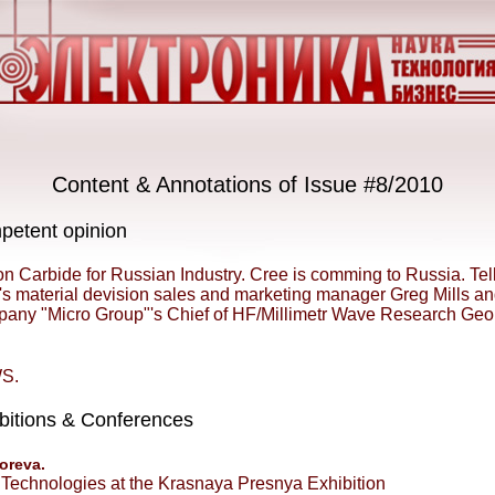
Content & Annotations of Issue #8/2010
etent opinion
on Carbide for Russian Industry. Cree is comming to Russia. Tel
's material devision sales and marketing manager Greg Mills a
any "Micro Group"'s Chief of HF/Millimetr Wave Research Geo
S.
bitions & Conferences
oreva.
Technologies at the Krasnaya Presnya Exhibition