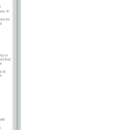
s
es. In
ial for
nd
hy in
nt that
he
e to
ch
with
s