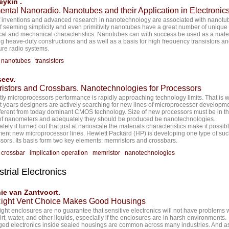
ykin .
ental Nanoradio. Nanotubes and their Application in Electronic
of inventions and advanced research in nanotechnology are associated with nanotub
of seeming simplicity and even primitivity nanotubes have a great number of unique
ical and mechanical characteristics. Nanotubes can with success be used as a mater
ng heave-duty constructions and as well as a basis for high frequency transistors a
ure radio systems.
:
nanotubes
transistors
seev.
istors and Crossbars. Nanotechnologies for Processors
ly microprocessors performance is rapidly approaching technology limits. That is w
st years designers are actively searching for new lines of microprocessor developme
fferent from today dominant CMOS technology. Size of new processors must be in t
of nanometers and adequately they should be produced be nanotechnologies.
tely it turned out that just at nanoscale the materials characteristics make it possibl
ent new microprocessor lines. Hewlett Packard (HP) is developing one type of su
sors. Its basis form two key elements: memristors and crossbars.
:
crossbar
implication operation
memristor
nanotechnologies
strial Electronics
ie van Zantvoort.
Right Vent Choice Makes Good Housings
ight enclosures are no guarantee that sensitive electronics will not have problems 
dirt, water, and other liquids, especially if the enclosures are in harsh environments.
d electronics inside sealed housings are common across many industries. And a