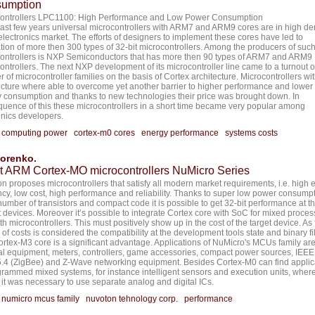
umption
controllers LPC1100: High Performance and Low Power Consumption
 last few years universal microcontrollers with ARM7 and ARM9 cores are in high 
 electronics market. The efforts of designers to implement these cores have led to
ation of more then 300 types of 32-bit microcontrollers. Among the producers of suc
ontrollers is NXP Semiconductors that has more then 90 types of ARM7 and ARM9
ontrollers. The next NXP development of its microcontroller line came to a turnout o
 of microcontroller families on the basis of Cortex architecture. Microcontrollers wit
ecture where able to overcome yet another barrier to higher performance and lower
 consumption and thanks to new technologies their price was brought down. In
uence of this these microcontrollers in a short time became very popular among
onics developers.
:
computing power
cortex-m0 cores
energy performance
systems costs
dorenko.
it ARM Cortex-MO microcontrollers NuMicro Series
n proposes microcontrollers that satisfy all modern market requirements, i.e. high 
ency, low cost, high performance and reliability. Thanks to super low power consumpt
number of transistors and compact code it is possible to get 32-bit performance at t
it devices. Moreover it’s possible to integrate Cortex core with SoC for mixed proces
th microcontrollers. This must positively show up in the cost of the target device. As 
 of costs is considered the compatibility at the development tools state and binary fi
ortex-M3 core is a significant advantage. Applications of NuMicro's MCUs family ar
l equipment, meters, controllers, game accessories, compact power sources, IEEE
.4 (ZigBee) and Z-Wave networking equipment. Besides Cortex-M0 can find applic
grammed mixed systems, for instance intelligent sensors and execution units, wher
r it was necessary to use separate analog and digital ICs.
:
numicro mcus family
nuvoton tehnology corp.
performance