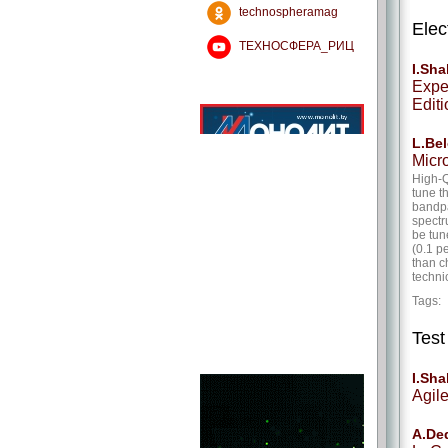
technospheramag
Elec
ТЕХНОСФЕРА_РИЦ
I.Sh
Expe
Editi
L.Bel
Micr
High-Q
tune t
bandpa
spectr
be tun
(0.1 p
than c
techni
Tags
Tes
I.Sh
Agil
A.De