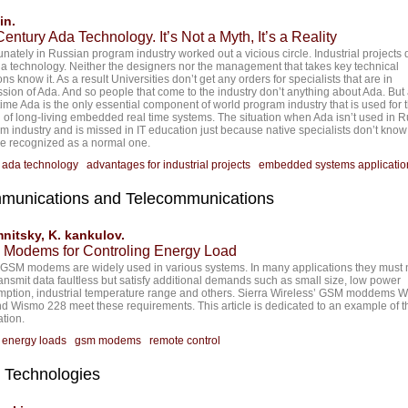
in.
entury Ada Technology. It’s Not a Myth, It’s a Reality
unately in Russian program industry worked out a vicious circle. Industrial projects 
a technology. Neither the designers nor the management that takes key technical
ns know it. As a result Universities don’t get any orders for specialists that are in
sion of Ada. And so people that come to the industry don’t anything about Ada. But 
ime Ada is the only essential component of world program industry that is used for 
 of long-living embedded real time systems. The situation when Ada isn’t used in 
m industry and is missed in IT education just because native specialists don’t know 
be recognized as a normal one.
:
ada technology
advantages for industrial projects
embedded systems applicatio
munications and Telecommunications
mnitsky, K. kankulov.
Modems for Controling Energy Load
GSM modems are widely used in various systems. In many applications they must 
ransmit data faultless but satisfy additional demands such as small size, low power
ption, industrial temperature range and others. Sierra Wireless’ GSM moddems 
d Wismo 228 meet these requirements. This article is dedicated to an example of t
ation.
:
energy loads
gsm modems
remote control
 Technologies