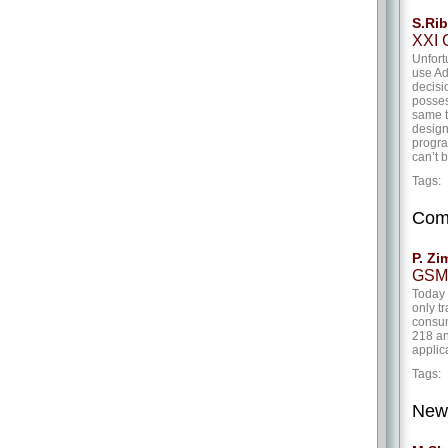
S.Rib
XXI C
Unfort
use Ad
decisio
posses
same t
design
progra
can’t 
Tags
Com
P. Zi
GSM 
Today 
only t
consum
218 an
applic
Tags
New