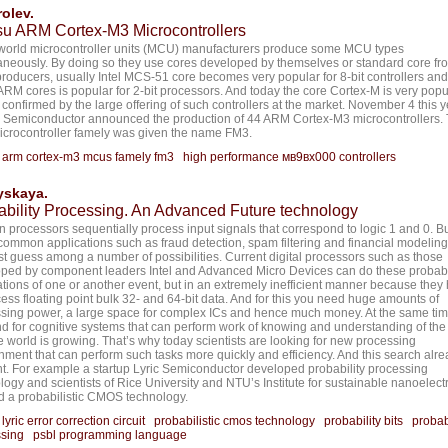
olev.
tsu ARM Cortex-M3 Microcontrollers
orld microcontroller units (MCU) manufacturers produce some MCU types
aneously. By doing so they use cores developed by themselves or standard core fr
producers, usually Intel MCS-51 core becomes very popular for 8-bit controllers an
 ARM cores is popular for 2-bit processors. And today the core Cortex-M is very popu
s confirmed by the large offering of such controllers at the market. November 4 this 
u Semiconductor announced the production of 44 ARM Cortex-M3 microcontrollers.
crocontroller famely was given the name FM3.
:
arm cortex-m3 mcus famely fm3
high performance мв9вх000 controllers
yskaya.
ability Processing. An Advanced Future technology
 processors sequentially process input signals that correspond to logic 1 and 0. B
ommon applications such as fraud detection, spam filtering and financial modelin
st guess among a number of possibilities. Current digital processors such as those
ped by component leaders Intel and Advanced Micro Devices can do these probabi
ations of one or another event, but in an extremely inefficient manner because they
cess floating point bulk 32- and 64-bit data. And for this you need huge amounts of
sing power, a large space for complex ICs and hence much money. At the same tim
 for cognitive systems that can perform work of knowing and understanding of the
e world is growing. That’s why today scientists are looking for new processing
nment that can perform such tasks more quickly and efficiency. And this search alre
ent. For example a startup Lyric Semiconductor developed probability processing
logy and scientists of Rice University and NTU’s Institute for sustainable nanoelect
d a probabilistic CMOS technology.
:
lyric error correction circuit
probabilistic cmos technology
probability bits
probab
sing
psbl programming language