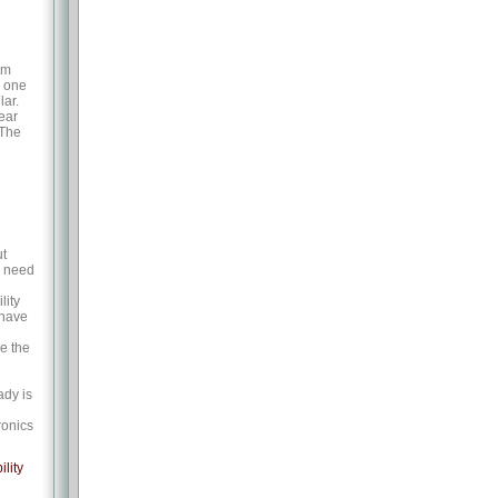
om
d one
lar.
year
 The
ut
g need
lity
 have
e the
ady is
ronics
ility