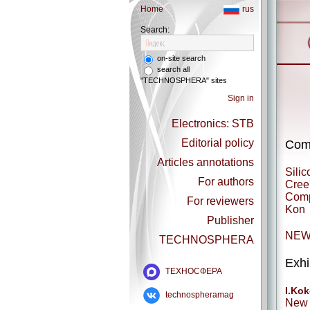
Home
rus
Search:
on-site search
search all
"TECHNOSPHERA" sites
Sign in
Electronics: STB
Editorial policy
Comp
Articles annotations
Silic
For authors
Cree
Comp
For reviewers
Kon
Publisher
NEW
TECHNOSPHERA
Exhi
ТЕХНОСФЕРА
I.Kok
technospheramag
New 