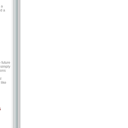
 a
ed a
 future
 simply
ions
l
like
s