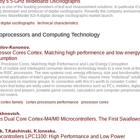
oy’s 5-GHz Wideband Oscillographs
 is one of the leading providers of test and measurement solutions. In particular it’s
g developer and producer of digital oscillographs. Recently the company announc
ries WaveMaster 8Zi-A digital storage oscillographs market launch.
:
digital oscillographs
technical characteristics
oprocessors and Computing Technology
zlov-Kononov.
essor Cores Cortex. Matching high performence and low energy
umption
 Processor Cores. Matching High Performance and Low Energy Consuption
h of mobile and intellegent consumer devices technology leads to a new look at the
ive RISC processors. The new systems cost, energy efficiency, size and functionality
permit application of Intel's general processors. They require more "individual" solut
re focused on machine groups. In connection with this it’s worth to consider Cortex
sors that today are widly used in consumer electronics such as PCs, mobiles, digita
devices and players, portable game consols, calculators and computer peripherals 
d routers.
:
cortex famely
cortex processors performance
processor cores
akhnovich.
s Dual Core Cortex-M4/M0 Microcontrollers. The First Swallow
k, T.Katchinski, K.Ionesku.
ocontrollers LPC1100: High Performance and Low Power