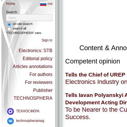
Home
rus
Search:
on-site search
search all
"TECHNOSPHERA" sites
Sign in
Content & Annot
Electronics: STB
Editorial policy
Competent opinion
Articles annotations
Tells the Chief of URE
For authors
Electronics Industry on
For reviewers
Publisher
Tells Iavan Polyanskyi 
TECHNOSPHERA
Development Acting Dir
To be Nearer to the Cu
ТЕХНОСФЕРА
Success.
technospheramag