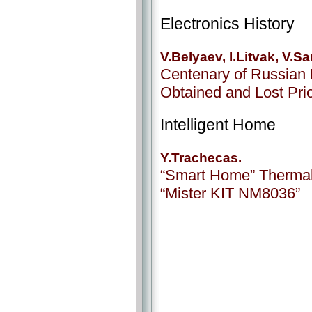
Electronics History
V.Belyaev, I.Litvak, V.
Centenary of Russian 
Obtained and Lost Prior
Intelligent Home
Y.Trachecas.
“Smart Home” Thermal 
“Mister KIT NM8036”