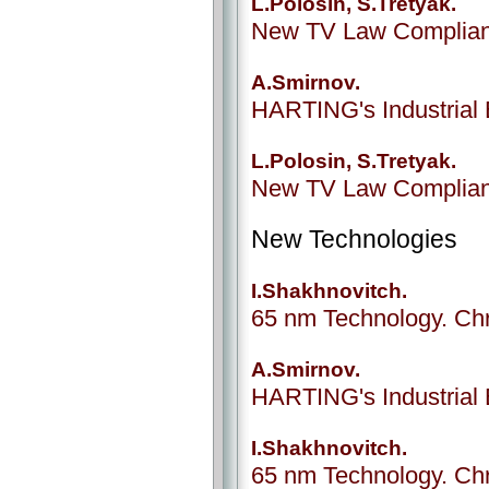
L.Polosin, S.Tretyak.
New TV Law Complianc
A.Smirnov.
HARTING's Industrial 
L.Polosin, S.Tretyak.
New TV Law Complianc
New Technologies
I.Shakhnovitch.
65 nm Technology. Chr
A.Smirnov.
HARTING's Industrial 
I.Shakhnovitch.
65 nm Technology. Chr