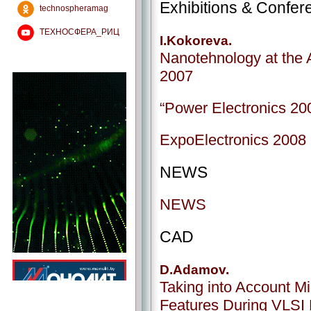
Exhibitions & Confer
technospheramag
ТЕХНОСФЕРА_РИЦ
I.Kokoreva.
Nanotehnology at the A
2007
“Power Electronics 200
ExpoElectronics 2008 i
NEWS
NEWS
CAD
D.Adamov.
Taking into Account M
Features During VLSI