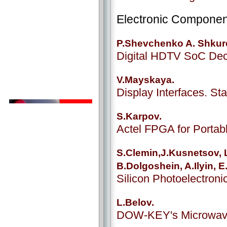
Electronic Componen
P.Shevchenko A. Shkur
Digital HDTV SoC De
V.Mayskaya.
Display Interfaces. S
S.Karpov.
Actel FPGA for Porta
S.Clemin,J.Kusnetsov, L
B.Dolgoshein, A.Ilyin, 
Silicon Photoelectroni
L.Belov.
DOW-KEY's Microwav