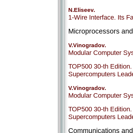
N.Eliseev.
1-Wire Interface. Its Fa
Microprocessors an
V.Vinogradov.
Modular Computer Sys
ТОР500 30-th Edition. 
Supercomputers Lead
V.Vinogradov.
Modular Computer Sys
ТОР500 30-th Edition. 
Supercomputers Lead
Communications and