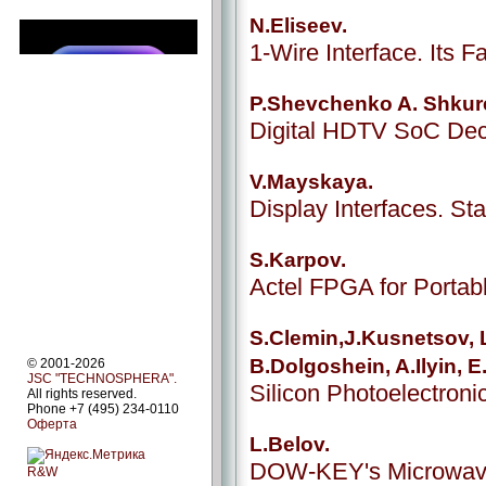
N.Eliseev.
1-Wire Interface. Its Fa
P.Shevchenko A. Shkur
Digital HDTV SoC De
V.Mayskaya.
Display Interfaces. S
S.Karpov.
Actel FPGA for Porta
S.Clemin,J.Kusnetsov, L
B.Dolgoshein, A.Ilyin, 
© 2001-2026
JSC "TECHNOSPHERA".
Silicon Photoelectroni
All rights reserved.
Phone +7 (495) 234-0110
Оферта
L.Belov.
DOW-KEY's Microwav
R&W