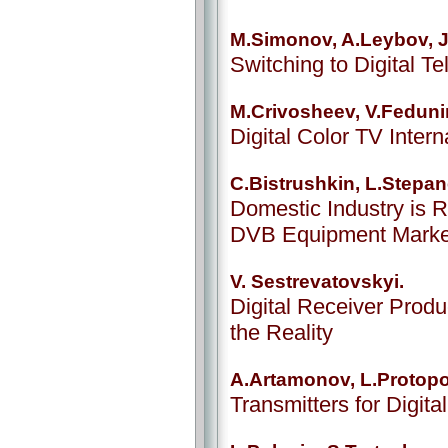
M.Simonov, A.Leybov, J
Switching to Digital T
M.Crivosheev, V.Feduni
Digital Color TV Inter
C.Bistrushkin, L.Stepa
Domestic Industry is R
DVB Equipment Marke
V. Sestrevatovskyi.
Digital Receiver Produ
the Reality
A.Artamonov, L.Protop
Transmitters for Digita