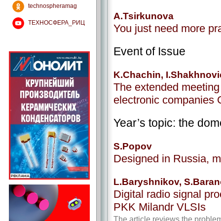
technospheramag
A.Tsirkunova
ТЕХНОСФЕРА_РИЦ
You just need more pr
Event of Issue
K.Chachin, I.Shakhnov
The extended meeting 
electronic companies
Year’s topic: the dom
S.Popov
Designed in Russia, 
L.Baryshnikov, S.Baran
Digital radio signal pr
PKK Milandr VLSIs
The article reviews the problem