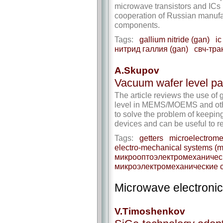
microwave transistors and ICs
cooperation of Russian manufa
components.
Tags:
gallium nitride (gan)
ic
нитрид галлия (gan)
свч-тра
A.Skupov
Vacuum wafer level pa
The article reviews the use of 
level in MEMS/MOEMS and other 
to solve the problem of keepin
devices and can be useful to 
Tags:
getters
microelectrom
electro-mechanical systems (
микрооптоэлектромеханичес
микроэлектромеханические 
Microwave electroni
V.Timoshenkov