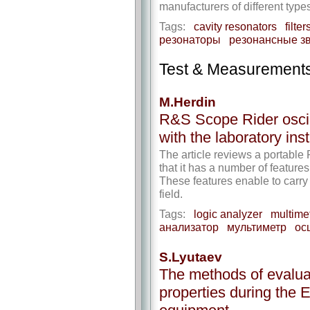
manufacturers of different types
Tags:
cavity resonators
filter
резонаторы
резонансные з
Test & Measurement
M.Herdin
R&S Scope Rider oscil
with the laboratory ins
The article reviews a portable
that it has a number of features
These features enable to carry 
field.
Tags:
logic analyzer
multime
анализатор
мультиметр
ос
S.Lyutaev
The methods of evaluat
properties during the 