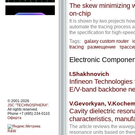
The skew minimizing wh
on-chip
It is shown by two projects ho
automate the tracing process a
the specification for high-s
Tags:
galaxy custom router
i
tracing
размещение
трасси
Electronic Componen
I.Shakhnovich
Infineon Technologies 
E/V-band backbone ne
© 2001-2026
V.Gevorkyan, V.Koche
JSC "TECHNOSPHERA".
Cavity dielectric reson
All rights reserved.
Phone +7 (495) 234-0110
characteristics, manufa
Оферта
The article reviews the wavegu
R&W
resonance units based on them.