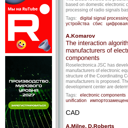
based on domestic electronic c
processing of radio signals ba
Tags:
digital signal processin
устройства
сбис
цифровая 
A.Komarov
The interaction algori
manufacturers of elect
components
Roselectronica JSC has develo
manufacturers of electronic e
structure of the Coordinating C
manufacturers is proposed. Th
development center are determ
Tags:
electronic components
unification
импортозамещен
CAD
A.Milne, D.Roberts