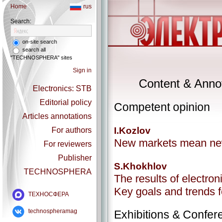
Home
rus
Search:
on-site search
search all
"TECHNOSPHERA" sites
Sign in
Content & Annot
Electronics: STB
Editorial policy
Competent opinion
Articles annotations
I.Kozlov
For authors
New markets mean ne
For reviewers
Publisher
S.Khokhlov
TECHNOSPHERA
The results of electron
Key goals and trends 
ТЕХНОСФЕРА
technospheramag
Exhibitions & Confer