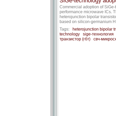
SiGe-technology adopt
Commercial adoption of SiGe-te
performance microwave ICs. The
heterojunction bipolar transis
based on silicon-germanium HB
Tags:
heterojunction bipolar tr
technology
sige-технология
транзистор (гбт)
свч-микрос