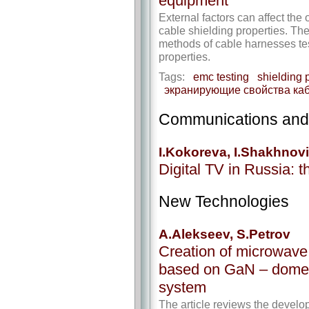
equipment
External factors can affect the
cable shielding properties. The
methods of cable harnesses test
properties.
Tags:
emc testing
shielding 
экранирующие свойства ка
Communications and
I.Kokoreva, I.Shakhnov
Digital TV in Russia: 
New Technologies
A.Alekseev, S.Petrov
Creation of microwave
based on GaN – domes
system
The article reviews the devel