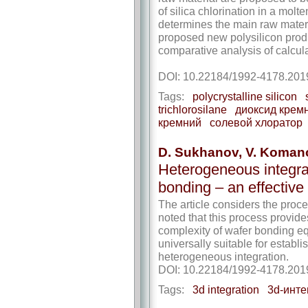
of silica chlorination in a molt
determines the main raw materia
proposed new polysilicon produ
comparative analysis of calcul
DOI: 10.22184/1992-4178.201
Tags:
polycrystalline silicon
trichlorosilane
диоксид крем
кремний
солевой хлоратор
D. Sukhanov, V. Koman
Heterogeneous integrat
bonding – an effective
The article considers the proces
noted that this process provid
complexity of wafer bonding eq
universally suitable for estab
heterogeneous integration.
DOI: 10.22184/1992-4178.201
Tags:
3d integration
3d-инте