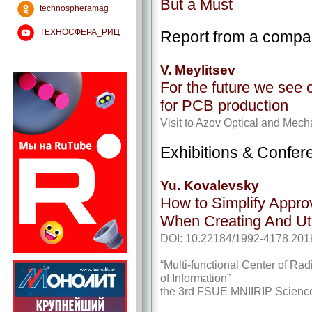
But a Must
technospheramag
ТЕХНОСФЕРА_РИЦ
Report from a comp
V. Meylitsev
For the future we see 
for PCB production
Visit to Azov Optical and Mech
Exhibitions & Confer
Yu. Kovalevsky
How to Simplify Appro
When Creating And Uti
DOI: 10.22184/1992-4178.201
“Multi-functional Center of Ra
of Information”
the 3rd FSUE MNIIRIP Scienc