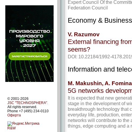
Expert Council Of the Committ
Federation Council
Economy & Busines
V. Razumov
External financing from t
seems?
DOI: 10.22184/1992-4178.201
Information and tel
M. Makushin, A. Fomina
5G networks developm
It is expected that new genera
© 2001-2026
stage in the development of w
JSC "TECHNOSPHERA".
All rights reserved.
breakthrough technology that 
Phone +7 (495) 234-0110
everyday life, production, enter
Оферта
networks will contribute to the
things, edge computing and a n
R&W