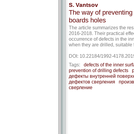
S. Vantsov
The way of preventing t
boards holes
The article summarizes the resu
2016-2018. Their practical effe
occurrence of defects in the inn
when they are drilled, suitable
DOI: 10.22184/1992-4178.201
Tags:
defects of the inner sur
prevention of drilling defects
p
дефекты внутренней поверх
дефектов сверления
произв
сверление