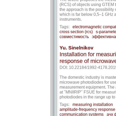
(RCS) of objects using GTEM tes
the approach is the possibilit
which is far below 0,5–1 GHz a
instruments.
Tags:
electromagnetic compati
cross section (rcs)
s-paramete
совместимость
эффективная
Yu. Sinelnikov
Installation for measu
response of microwav
DOI: 10.22184/1992-4178.201
The domestic industry is maste
microwave photodiodes for us
measurement equipment. The ar
at "MNIIRIP" FSUE for measur
photodiodes in the range up t
Tags:
measuring installation
amplitude-frequency response
communication systems
ачх 