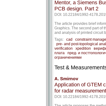
Mentor, a Siemens Bus
PCB design. Part 2
DOI: 10.22184/1992-4178.201
The article provides brief info
Graphics. The second part of th
and analysis of printed circuit 
Tags:
cad
constraint manag
pre- and post-topological ana
verification
xpedition
вериф
плата
пред- и посттопологи
ограничениями
Test & Measurement
A. Smirnov
Application of GTEM ce
for radar measuremen
DOI: 10.22184/1992-4178.201
The article proposes the metho