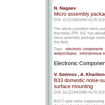
N. Nagaev
Micro assembly pack
DOI: 10.22184/1992-4178.201
The article considers micro a
that today ZPP JSC has alrea
micro assembly package sizes 
this field.
Tags:
electronic components
микросборка
электронные 
Electronic Componen
V. Smirnov , A. Khariton
B33 domestic noise-sup
surface mounting
DOI: 10.22184/1992-4178.201
B33 C-type noise suppressing c