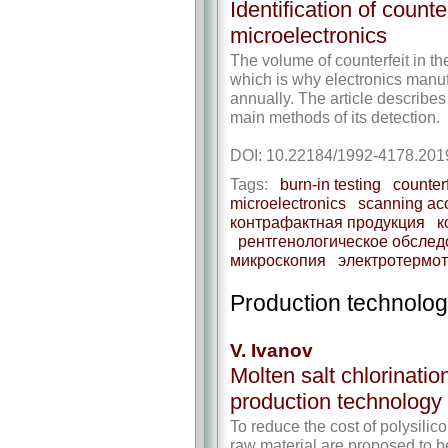
Identification of counte
microelectronics
The volume of counterfeit in th
which is why electronics manufa
annually. The article describes
main methods of its detection.
DOI: 10.22184/1992-4178.201
Tags:
burn-in testing
counter
microelectronics
scanning ac
контрафактная продукция
к
рентгенологическое обсле
микроскопия
электротермо
Production technolog
V. Ivanov
Molten salt chlorination
production technology
To reduce the cost of polysilic
raw material are proposed to b