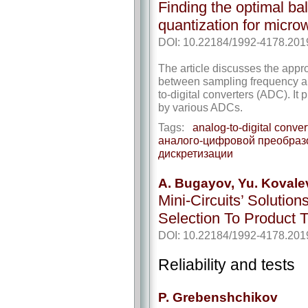
Finding the optimal b
quantization for micr
DOI: 10.22184/1992-4178.201
The article discusses the appr
between sampling frequency an
to-digital converters (ADC). It
by various ADCs.
Tags:
analog-to-digital conver
аналого-цифровой преобраз
дискретизации
A. Bugayov, Yu. Koval
Mini-Circuits’ Soluti
Selection To Product T
DOI: 10.22184/1992-4178.201
Reliability and tests
P. Grebenshchikov