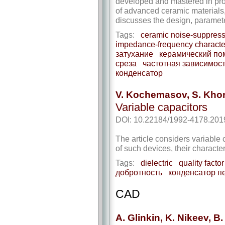
developed and mastered in prod
of advanced ceramic materials,
discusses the design, paramete
Tags:
ceramic noise-suppressi
impedance-frequency character
затухание
керамический п
среза
частотная зависимос
конденсатор
V. Kochemasov, S. Kho
Variable capacitors
DOI: 10.22184/1992-4178.201
The article considers variable 
of such devices, their characte
Tags:
dielectric
quality factor
добротность
конденсатор п
CAD
A. Glinkin, K. Nikeev, B.