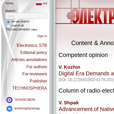
Home
rus
Search:
on-site search
search all
"TECHNOSPHERA" sites
Sign in
Content & Annot
Electronics: STB
Editorial policy
Competent opinion
Articles annotations
V. Kozhin
For authors
Digital Era Demands 
For reviewers
DOI: 10.22184/1992-4178.201
Publisher
TECHNOSPHERA
Column of radio-elec
ТЕХНОСФЕРА
V. Shpak
Advancement of Native
technospheramag