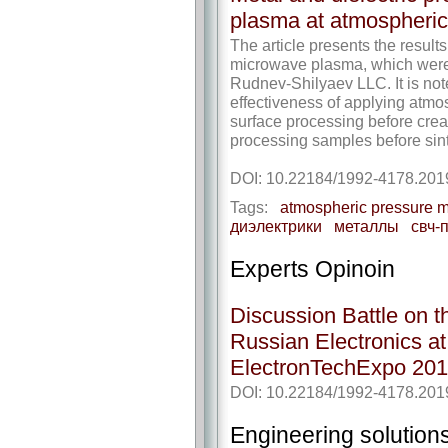
plasma at atmospheric
The article presents the result
microwave plasma, which were
Rudnev-Shilyaev LLC. It is no
effectiveness of applying atm
surface processing before creat
processing samples before sint
DOI: 10.22184/1992-4178.201
Tags:
atmospheric pressure 
диэлектрики
металлы
свч-
Experts Opinoin
Discussion Battle on 
Russian Electronics a
ElectronTechExpo 20
DOI: 10.22184/1992-4178.201
Engineering solution