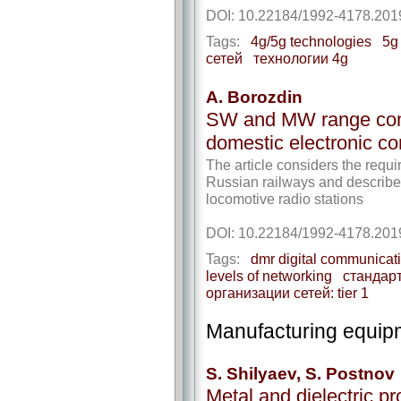
DOI: 10.22184/1992-4178.201
Tags:
4g/5g technologies
5g
сетей
технологии 4g
A. Borozdin
SW and MW range com
domestic electronic c
The article considers the req
Russian railways and describe
locomotive radio stations
DOI: 10.22184/1992-4178.201
Tags:
dmr digital communicat
levels of networking
стандар
организации сетей: tier 1
Manufacturing equip
S. Shilyaev, S. Postnov
Metal and dielectric p