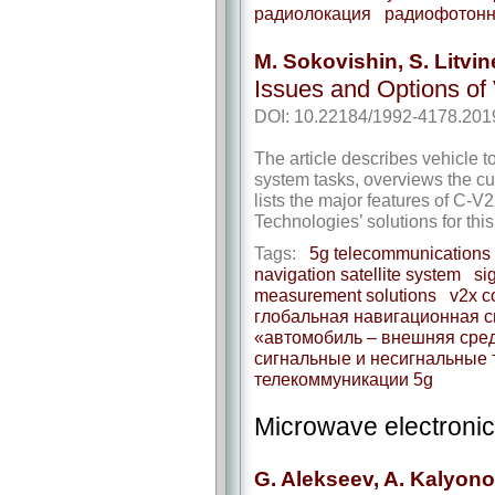
радиолокация
радиофотонн
M. Sokovishin, S. Litvi
Issues and Options of
DOI: 10.22184/1992-4178.201
The article describes vehicle 
system tasks, overviews the curr
lists the major features of C-V
Technologies’ solutions for this
Tags:
5g telecommunications
navigation satellite system
si
measurement solutions
v2x c
глобальная навигационная с
«автомобиль – внешняя сре
сигнальные и несигнальные 
телекоммуникации 5g
Microwave electroni
G. Alekseev, A. Kalyonov