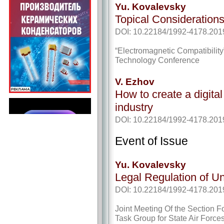
Yu. Kovalevsky
Topical Consideration
DOI: 10.22184/1992-4178.201
“Electromagnetic Compatibility
Technology Conference
V. Ezhov
How to create a digital
industry
DOI: 10.22184/1992-4178.201
Event of Issue
Yu. Kovalevsky
Legal Regulation of 
DOI: 10.22184/1992-4178.201
Joint Meeting Of the Section Fo
Task Group for State Air Forces