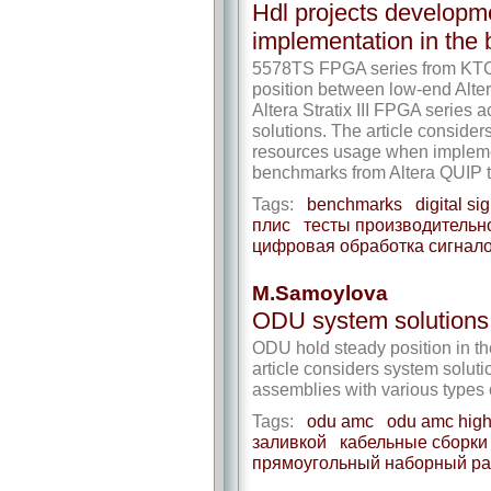
Hdl projects developmen
implementation in the
5578TS FPGA series from KT
position between low-end Alte
Altera Stratix III FPGA series 
solutions. The article consider
resources usage when implement
benchmarks from Altera QUIP to
Tags:
benchmarks
digital si
плис
тесты производительн
цифровая обработка сигнал
M.Samoylova
ODU system solutions: 
ODU hold steady position in th
article considers system soluti
assemblies with various types 
Tags:
odu amc
odu amc high
заливкой
кабельные сборки
прямоугольный наборный р