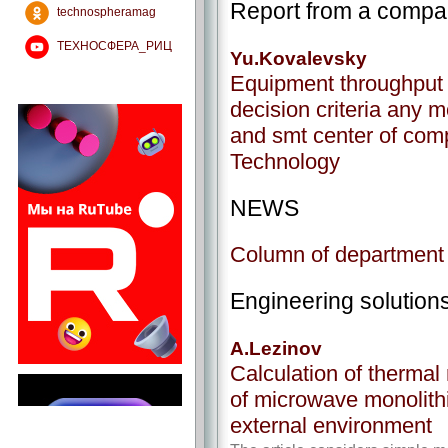
Report from a comp
technospheramag
ТЕХНОСФЕРА_РИЦ
Yu.Kovalevsky
Equipment throughput 
decision criteria any mo
and smt center of com
Technology
NEWS
Column of department o
Engineering solution
A.Lezinov
Calculation of thermal
of microwave monolit
external environment