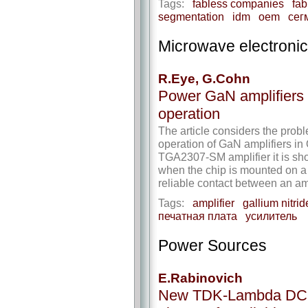
Tags:
fabless companies
fa
segmentation
idm
oem
сег
Microwave electroni
R.Eye, G.Cohn
Power GaN amplifiers
operation
The article considers the prob
operation of GaN amplifiers i
TGA2307-SM amplifier it is sho
when the chip is mounted on a
reliable contact between an a
Tags:
amplifier
gallium nitrid
печатная плата
усилитель
Power Sources
E.Rabinovich
New TDK-Lambda DC-DC