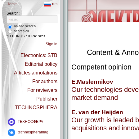
Home
rus
Search:
on-site search
search all
"TECHNOSPHERA" sites
Sign in
Content & Annot
Electronics: STB
Editorial policy
Competent opinion
Articles annotations
E.Maslennikov
For authors
Our technologies deve
For reviewers
market demand
Publisher
TECHNOSPHERA
E. van der Heijden
Our growth is leaded b
ТЕХНОСФЕРА
acquisitions and innov
technospheramag