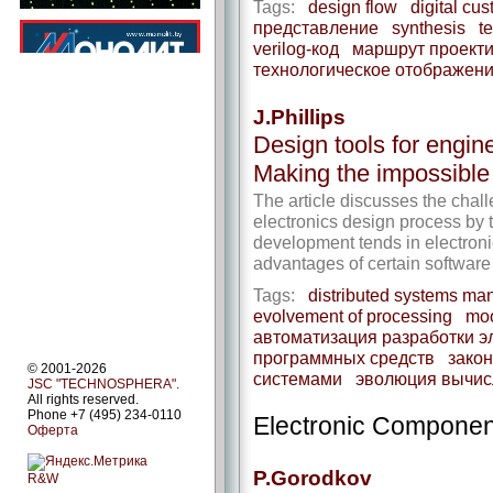
Tags:
design flow
digital cus
представление
synthesis
t
verilog-код
маршрут проект
технологическое отображен
J.Phillips
Design tools for engine
Making the impossibl
The article discusses the chal
electronics design process by 
development tends in electronic
advantages of certain software 
Tags:
distributed systems m
evolvement of processing
moo
автоматизация разработки э
программных средств
закон
© 2001-2026
системами
эволюция вычис
JSC "TECHNOSPHERA".
All rights reserved.
Phone +7 (495) 234-0110
Electronic Componen
Оферта
P.Gorodkov
R&W