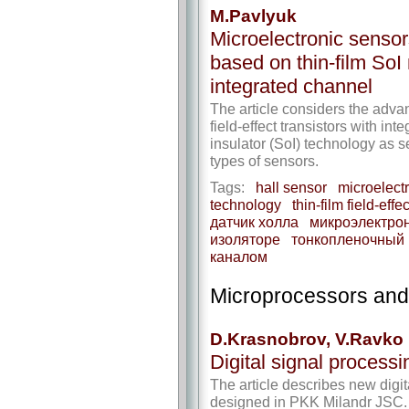
M.Pavlyuk
Microelectronic sensor
based on thin-film SoI
integrated channel
The article considers the advan
field-effect transistors with in
insulator (SoI) technology as s
types of sensors.
Tags:
hall sensor
microelect
technology
thin-film field-eff
датчик холла
микроэлектро
изоляторе
тонкопленочный 
каналом
Microprocessors an
D.Krasnobrov, V.Ravko
Digital signal processi
The article describes new dig
designed in PKK Milandr JSC. I