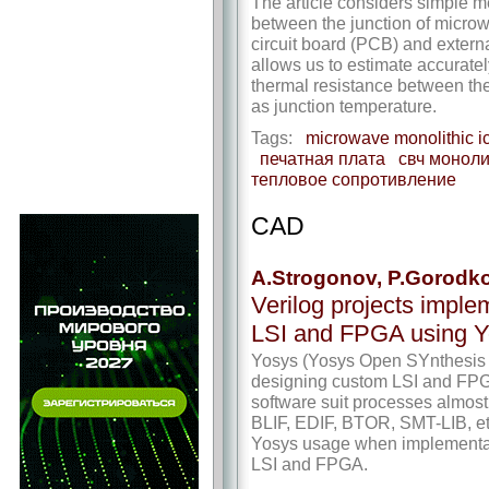
The article considers simple me
between the junction of micro
circuit board (PCB) and externa
allows us to estimate accuratel
thermal resistance between the
as junction temperature.
Tags:
microwave monolithic i
печатная плата
свч моноли
тепловое сопротивление
CAD
A.Strogonov, P.Gorodk
Verilog projects imple
LSI and FPGA using Yo
Yosys (Yosys Open SYnthesis Su
designing custom LSI and FPGA
software suit processes almost 
BLIF, EDIF, BTOR, SMT-LIB, etc
Yosys usage when implementati
LSI and FPGA.