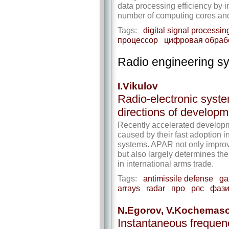
data processing efficiency by 
number of computing cores and 
Tags:
digital signal processin
процессор
цифровая обраб
Radio engineering s
I.Vikulov
Radio-electronic syste
directions of developm
Recently accelerated developm
caused by their fast adoption i
systems. APAR not only improv
but also largely determines the 
in international arms trade.
Tags:
antimissile defense
ga
arrays
radar
про
рлс
фази
N.Egorov, V.Kochemas
Instantaneous freque