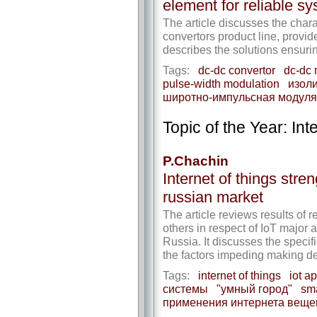
element for reliable s
The article discusses the ch
convertors product line, provi
describes the solutions ensuri
Tags:
dc-dc convertor
dc-dc
pulse-width modulation
изол
широтно-импульсная модул
Topic of the Year: Int
P.Chachin
Internet of things stre
russian market
The article reviews results o
others in respect of IoT major
Russia. It discusses the specif
the factors impeding making dec
Tags:
internet of things
iot a
системы
"умный город"
sm
применения интернета веще