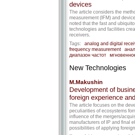
devices
The article considers the meth
measurement (IFM) and devices
noted that the fast and ubiquit
technologies and facilities cre
receivers.
Tags:
analog and digital recei
frequency measurement
анал
диапазон частот
мгновенно
New Technologies
M.Makushin
Development of busine
foreign experience and 
The article focuses on the deve
peculiarities of ecosystems for
influence of the mergers/acqui
manufacturers of IP and final 
possibilities of applying forei