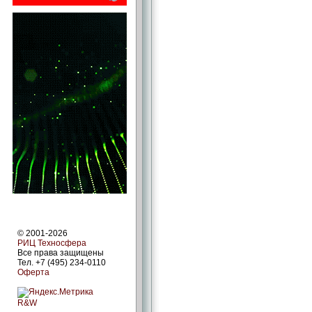
© 2001-2026
РИЦ Техносфера
Все права защищены
Тел. +7 (495) 234-0110
Оферта
R&W