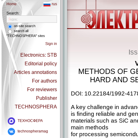
Home
rus
Search:
on-site search
search all
"TECHNOSPHERA" sites
Sign in
Is
Electronics: STB
Editorial policy
METHODS OF G
Articles annotations
HARD AND SE
For authors
For reviewers
DOI: 10.22184/1992-417
Publisher
A key challenge in advan
TECHNOSPHERA
is finding reliable and g
materials such as SiC an
ТЕХНОСФЕРА
main methods
technospheramag
for processing semiconduc