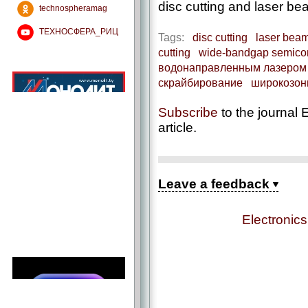
disc cutting and laser be
technospheramag
ТЕХНОСФЕРА_РИЦ
Tags:
disc cutting
laser beam
cutting
wide-bandgap semico
водонаправленным лазером
скрайбирование
широкозон
Subscribe
to the journal E
article.
Leave a feedback
Electronic