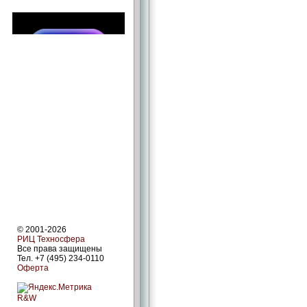
© 2001-2026
РИЦ Техносфера
Все права защищены
Тел. +7 (495) 234-0110
Оферта
R&W