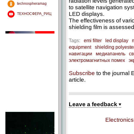
radiation levels generat
technospheramag
to satellite navigation s
LED displays.
ТЕХНОСФЕРА_РИЦ
The effectiveness of vario
shielding film is assessed
Tags:
emi filter
led display
equipment
shielding polyester
навигации
медиапанель
св
электромагнитных помех
эк
Subscribe
to the journal E
article.
Leave a feedback
Electronic