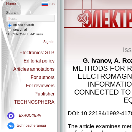
Home
rus
Search:
on-site search
search all
"TECHNOSPHERA" sites
Sign in
Is
Electronics: STB
G. Ivanov, A. R
Editorial policy
METHODS FOR R
Articles annotations
ELECTROMAGNE
For authors
INFORMATIO
For reviewers
CONNECTED TO 
Publisher
E
TECHNOSPHERA
DOI: 10.22184/1992-417
ТЕХНОСФЕРА
The article examines met
technospheramag